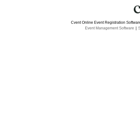
Cvent Online Event Registration Softwa
Event Management Software
|
S